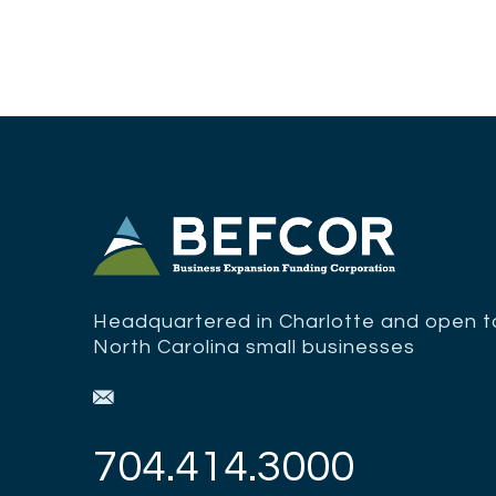
Headquartered in Charlotte and open to
North Carolina small businesses
Sign up for updates from BEFCOR.
704.414.3000