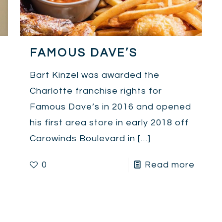
FAMOUS DAVE’S
Bart Kinzel was awarded the
Charlotte franchise rights for
Famous Dave’s in 2016 and opened
his first area store in early 2018 off
Carowinds Boulevard in
[…]
0
Read more
e