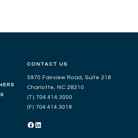
CONTACT US
5970 Fairview Road, Suite 218
NERS
Charlotte, NC 28210
RS
(T)
704.414.3000
(F) 704.414.3018
Facebook
LinkedIn