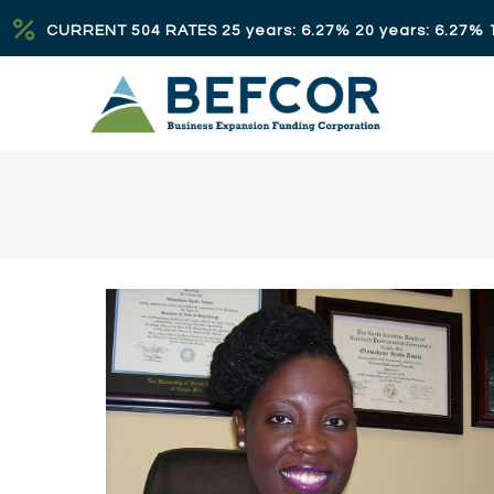
CURRENT 504 RATES 25 years: 6.27% 20 years: 6.27% 