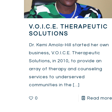
V.O.I.C.E. THERAPEUTIC
SOLUTIONS
Dr. Kemi Amola-Hill started her own
business, V.O.I.C.E. Therapeutic
Solutions, in 2010, to provide an
array of therapy and counseling
services to underserved
communities in the
[…]
0
Read mor