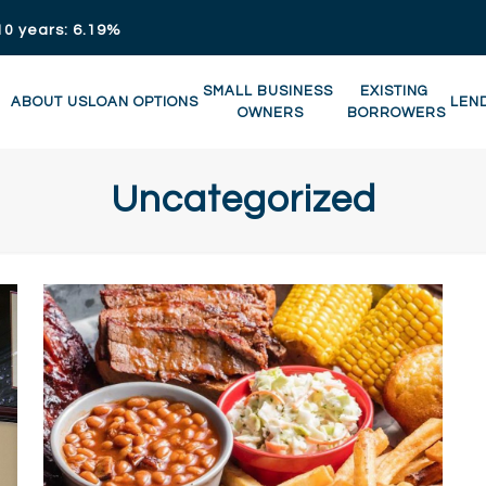
10 years: 6.19%
SMALL BUSINESS 
EXISTING 
ABOUT US
LOAN OPTIONS
LEN
OWNERS
BORROWERS
Uncategorized