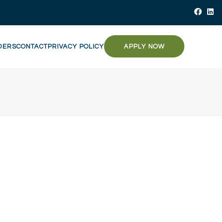
DERS
CONTACT
PRIVACY POLICY
APPLY NOW