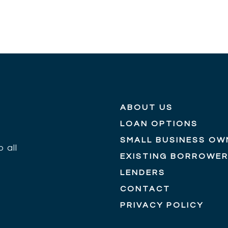
ABOUT US
LOAN OPTIONS
SMALL BUSINESS OW
 all
EXISTING BORROWE
LENDERS
CONTACT
PRIVACY POLICY