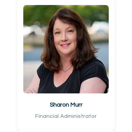
Sharon Murr
Financial Administrator