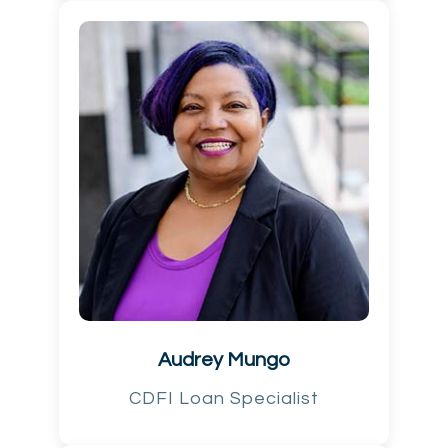
Audrey Mungo
CDFI Loan Specialist