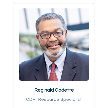
Reginald Godette
CDFI Resource Specialist