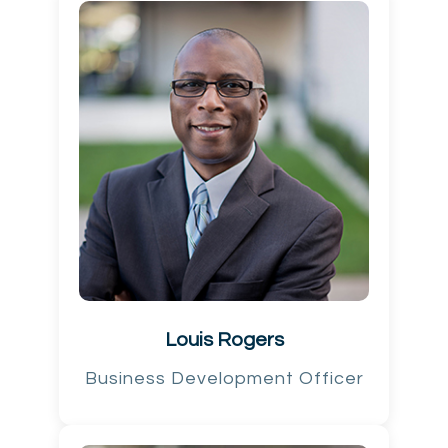
Louis Rogers
Business Development Officer