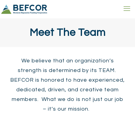
Meet The Team
We believe that an organization’s
strength is determined by its TEAM.
BEFCOR is honored to have experienced,
dedicated, driven, and creative team
members. What we do is not just our job
– it’s our mission.