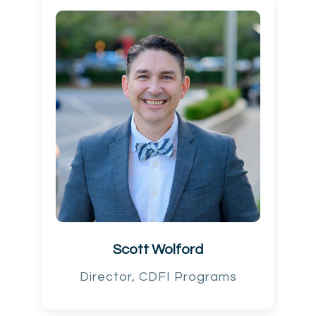
Scott Wolford
Director, CDFI Programs