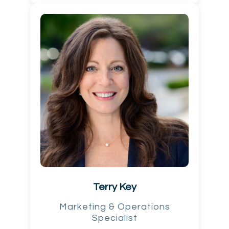
Terry Key
Marketing & Operations
Specialist