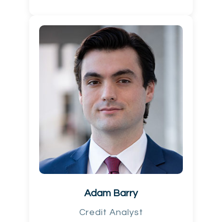
Adam Barry
Credit Analyst