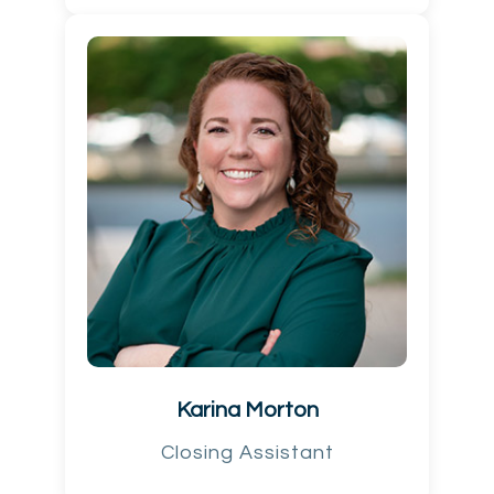
Karina Morton
Closing Assistant