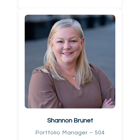
Shannon Brunet
Portfolio Manager – 504