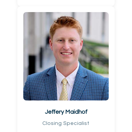
Jeffery Maidhof
Closing Specialist