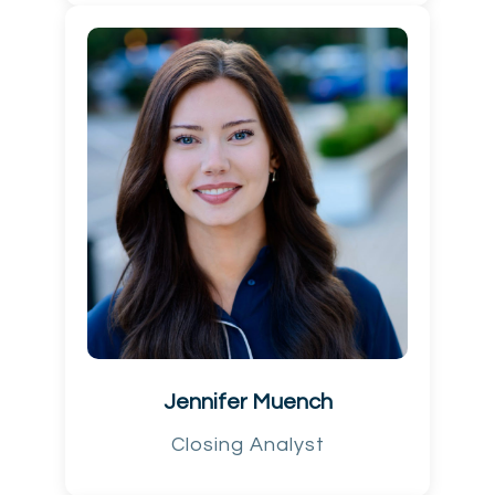
Jennifer Muench
Closing Analyst