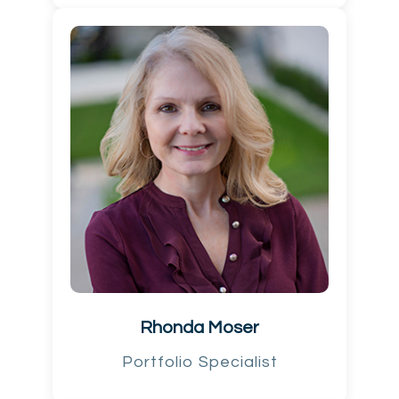
Rhonda Moser
Portfolio Specialist