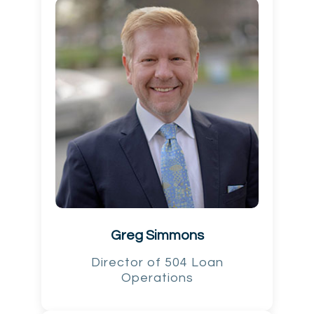
Greg Simmons
Director of 504 Loan
Operations