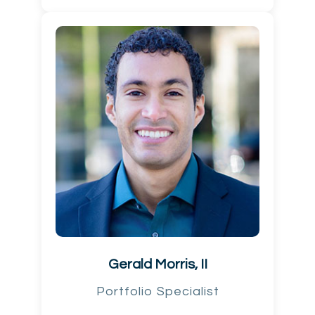
Gerald Morris, II
Portfolio Specialist