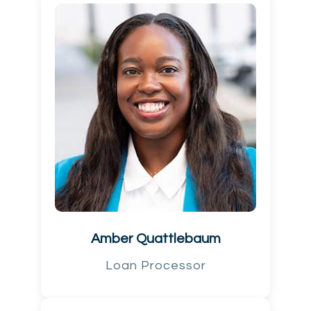
Amber Quattlebaum
Loan Processor