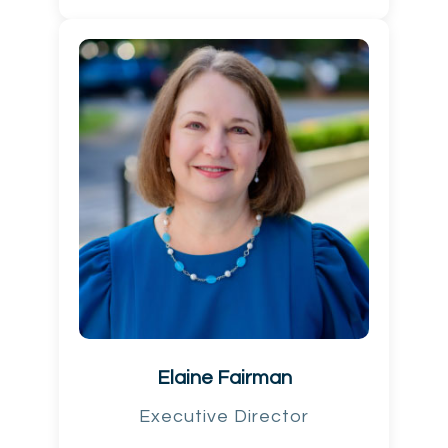
Elaine Fairman
Executive Director