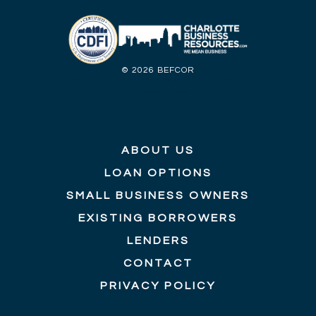
©
2026 BEFCOR
Web Design by Yellow Duck Marketing
Privacy Policy
ABOUT US
LOAN OPTIONS
SMALL BUSINESS OWNERS
EXISTING BORROWERS
LENDERS
CONTACT
PRIVACY POLICY