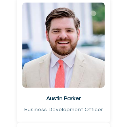
Austin Parker
Business Development Officer