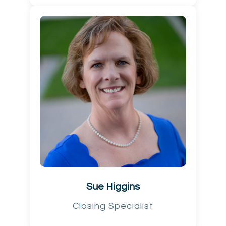
Sue Higgins
Closing Specialist