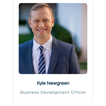
Kyle Newgreen
Business Development Officer