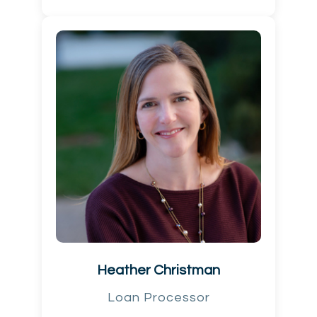
Heather Christman
Loan Processor