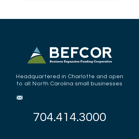
Headquartered in Charlotte and open
to all North Carolina small businesses
Sign up for updates from BEFCOR.
704.414.3000