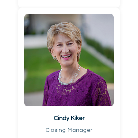
Cindy Kiker
Closing Manager