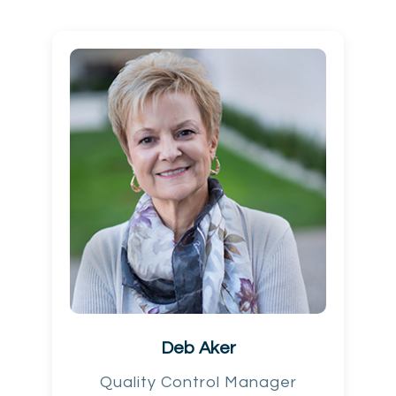
Deb Aker
Quality Control Manager