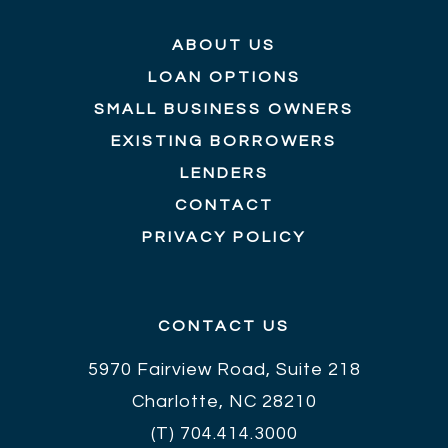
ABOUT US
LOAN OPTIONS
SMALL BUSINESS OWNERS
EXISTING BORROWERS
LENDERS
CONTACT
PRIVACY POLICY
CONTACT US
5970 Fairview Road, Suite 218
Charlotte, NC 28210
(T)
704.414.3000