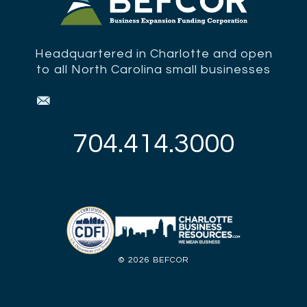
Headquartered in Charlotte and open
to all North Carolina small businesses
Sign up for updates from BEFCOR.
704.414.3000
©
2026 BEFCOR
Web Design by Yellow Duck Marketing
Privacy Policy