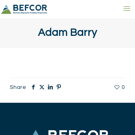
Adam Barry
Share
0