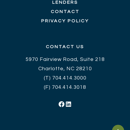
LENDERS
CONTACT
PRIVACY POLICY
CONTACT US
5970 Fairview Road, Suite 218
Charlotte, NC 28210
(T)
704.414.3000
(F) 704.414.3018
Facebook
LinkedIn