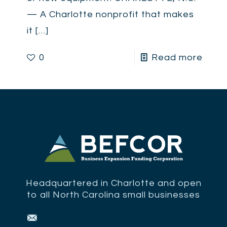
— A Charlotte nonprofit that makes
it
[…]
0
Read more
Headquartered in Charlotte and open
to all North Carolina small businesses
Sign up for updates from BEFCOR.