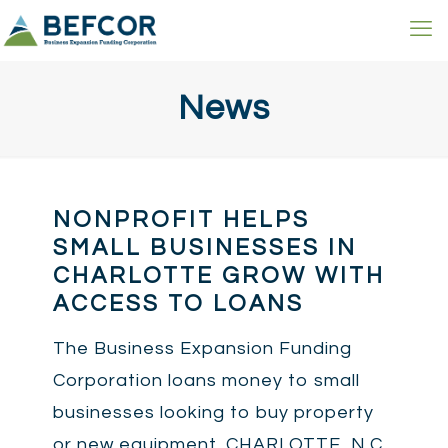
News
NONPROFIT HELPS
SMALL BUSINESSES IN
CHARLOTTE GROW WITH
ACCESS TO LOANS
The Business Expansion Funding
Corporation loans money to small
businesses looking to buy property
or new equipment. CHARLOTTE, N.C.