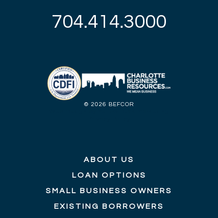
704.414.3000
©
2026 BEFCOR
Web Design by Yellow Duck Marketing
Privacy Policy
ABOUT US
LOAN OPTIONS
SMALL BUSINESS OWNERS
EXISTING BORROWERS